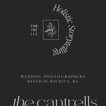
WEDDING PHOTOGRAPHERS
BASED IN WICHITA, KS