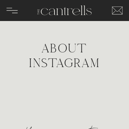
ABOUT
INSTAGRAM