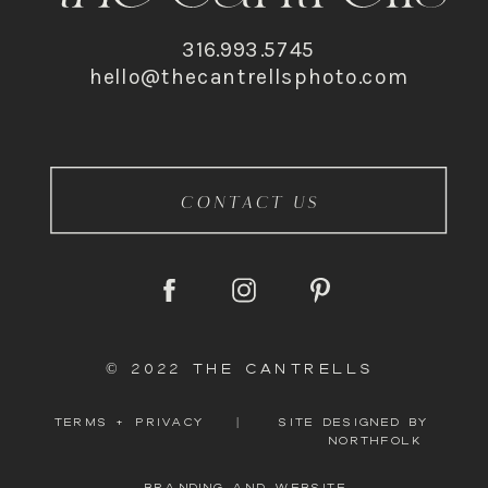
316.993.5745
hello@thecantrellsphoto.com
CONTACT US
© 2022 THE CANTRELLS
TERMS + PRIVACY
|
SITE DESIGNED BY
NORTHFOLK
BRANDING AND WEBSITE