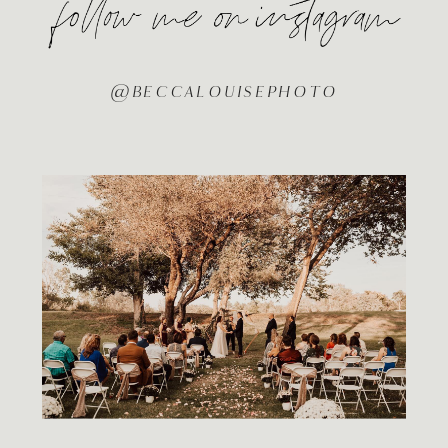
@BECCALOUISEPHOTO