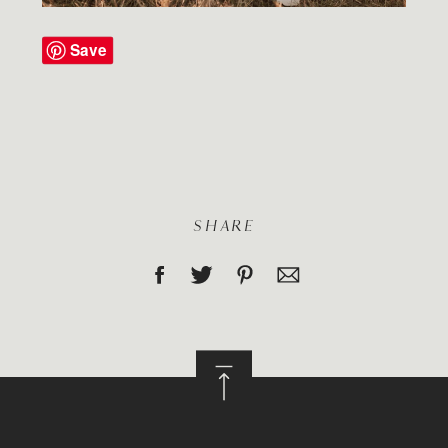
Save
SHARE