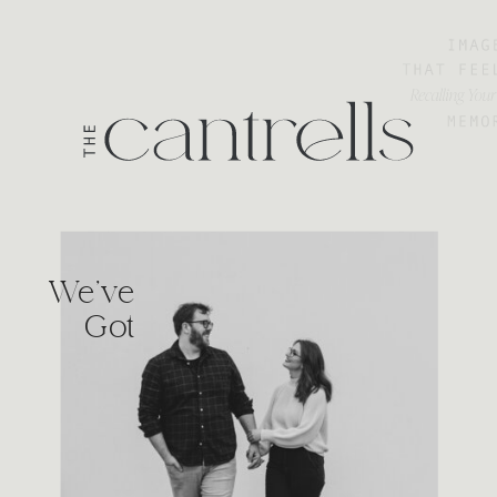
We've
Got