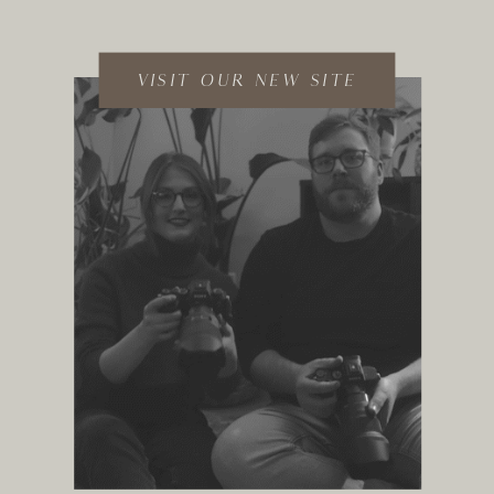
VISIT OUR NEW SITE