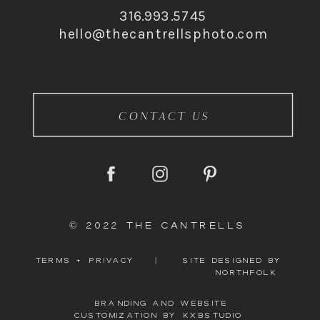
316.993.5745
hello@thecantrellsphoto.com
CONTACT US
© 2022 THE CANTRELLS
TERMS + PRIVACY
|
SITE DESIGNED BY
NORTHFOLK
BRANDING AND WEBSITE
CUSTOMIZATION BY KXBSTUDIO