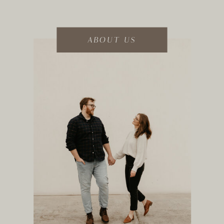
ABOUT US