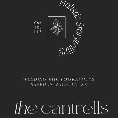
WEDDING PHOTOGRAPHERS
BASED IN WICHITA, KS