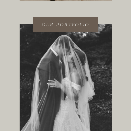
OUR PORTFOLIO