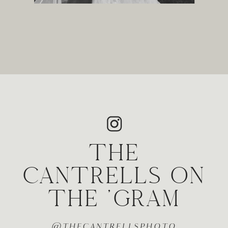
THE
CANTRELLS ON
THE 'GRAM
@THECANTRELLSPHOTO