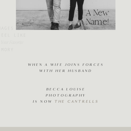
A New
Name!
WHEN A WIFE JOINS FORCES
WITH HER HUSBAND
BECCA LOUISE
PHOTOGRAPHY
IS NOW
THE CANTRELLS