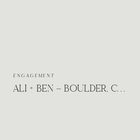
ENGAGEMENT
ALI + BEN – BOULDER, COLORADO FLATIRONS SNOWY WINTER ENGAGEMENT