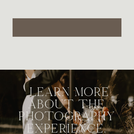
LEARN MORE
ABOUT THE
PHOTOGRAPHY
EXPERIENCE.