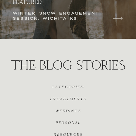
FEATURED
WINTER SNOW ENGAGEMENT
SESSION, WICHITA KS
THE BLOG STORIES
CATEGORIES:
ENGAGEMENTS
WEDDINGS
PERSONAL
RESOURCES