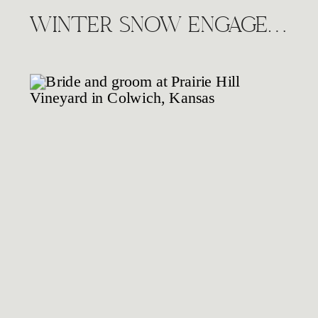
WINTER SNOW ENGAGEMENT SESSION, WICHITA KS