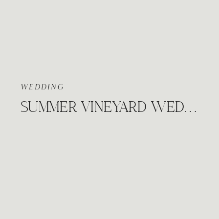
WEDDING
SUMMER VINEYARD WEDDING, PRAIRIE HILL