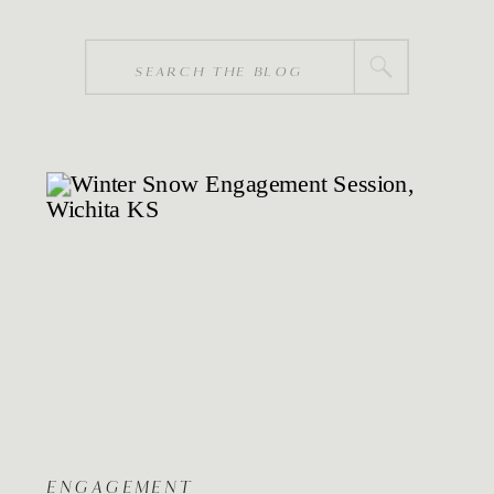
Search
for:
ENGAGEMENT