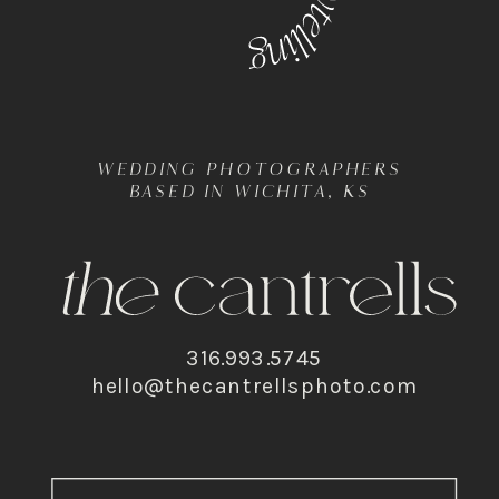
WEDDING PHOTOGRAPHERS
BASED IN WICHITA, KS
316.993.5745
hello@thecantrellsphoto.com