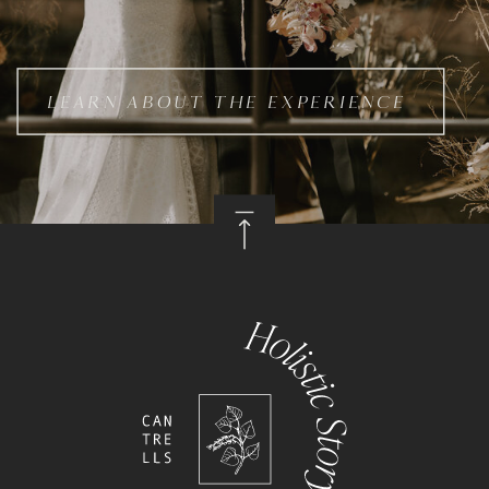
LEARN ABOUT THE EXPERIENCE