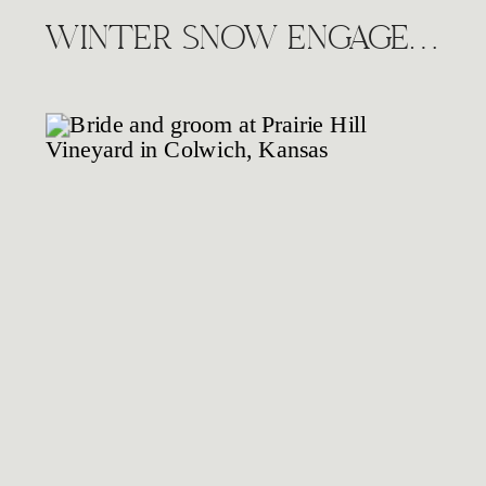
WINTER SNOW ENGAGEMENT SESSION, WICHITA KS