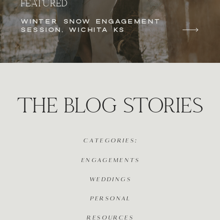
FEATURED
WINTER SNOW ENGAGEMENT
SESSION, WICHITA KS
THE BLOG STORIES
CATEGORIES:
ENGAGEMENTS
WEDDINGS
PERSONAL
RESOURCES