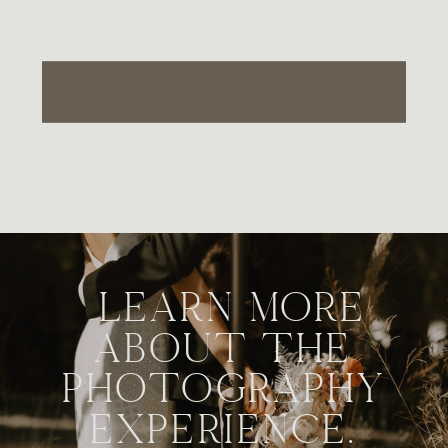
LEARN MORE
ABOUT THE
PHOTOGRAPHY
EXPERIENCE.