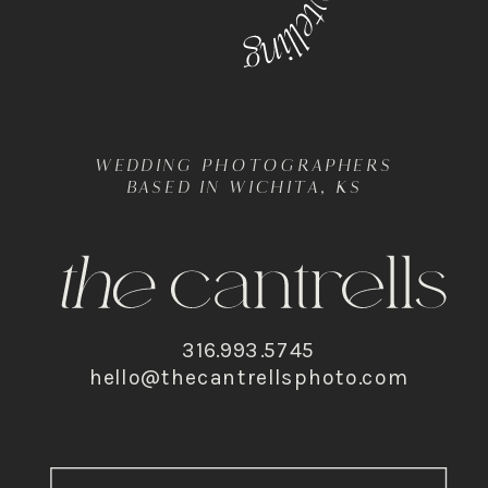
WEDDING PHOTOGRAPHERS
BASED IN WICHITA, KS
316.993.5745
hello@thecantrellsphoto.com