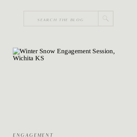
Search
for:
ENGAGEMENT