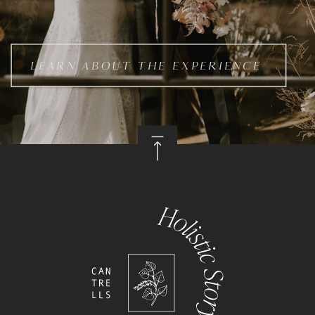
LEARN ABOUT THE EXPERIENCE