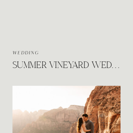
WEDDING
SUMMER VINEYARD WEDDING, PRAIRIE HILL