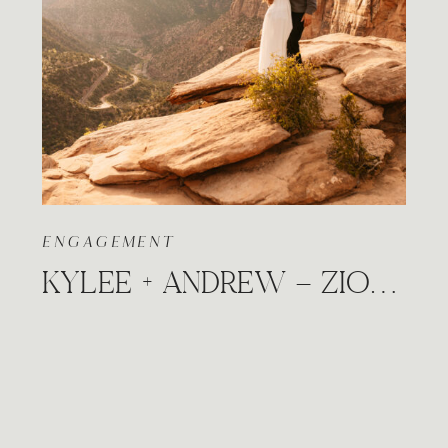
ENGAGEMENT
KYLEE + ANDREW – ZION NATIONAL PARK, UTAH CANYON OVERLOOK ADVENTURE SESSION