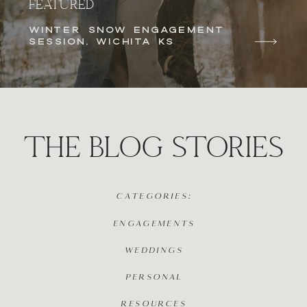
FEATURED
WINTER SNOW ENGAGEMENT
SESSION, WICHITA KS
THE BLOG STORIES
CATEGORIES:
ENGAGEMENTS
WEDDINGS
PERSONAL
RESOURCES