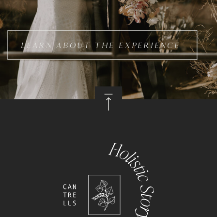
LEARN ABOUT THE EXPERIENCE