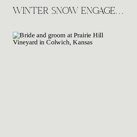
WINTER SNOW ENGAGEMENT SESSION, WICHITA KS