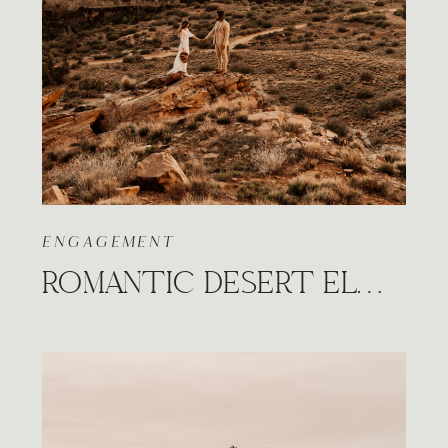
ENGAGEMENT
ROMANTIC DESERT ELOPEMENT UNDER THE CANVAS SESSION IN UTAH