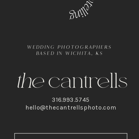
WEDDING PHOTOGRAPHERS
BASED IN WICHITA, KS
316.993.5745
hello@thecantrellsphoto.com