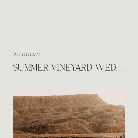
WEDDING
SUMMER VINEYARD WEDDING, PRAIRIE HILL