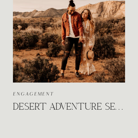
ENGAGEMENT
DESERT ADVENTURE SESSION IN SNOW CANYON, UTAH