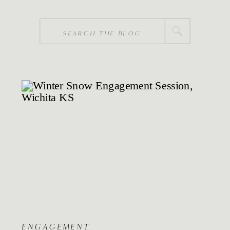
Search
for:
ENGAGEMENT