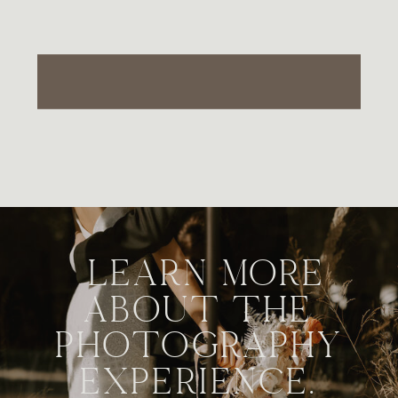
LEARN MORE
ABOUT THE
PHOTOGRAPHY
EXPERIENCE.