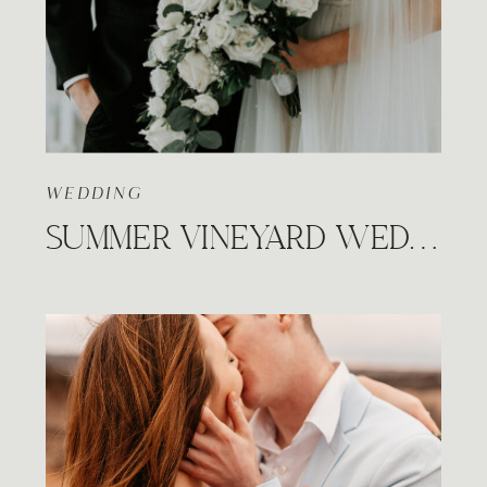
WEDDING
SUMMER VINEYARD WEDDING, PRAIRIE HILL