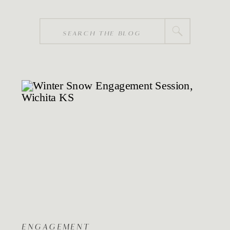
Search
for:
ENGAGEMENT