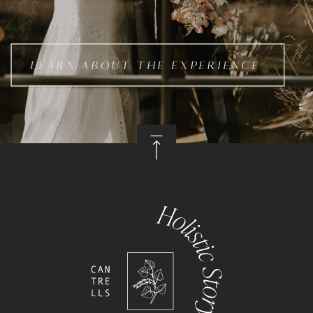
LEARN ABOUT THE EXPERIENCE