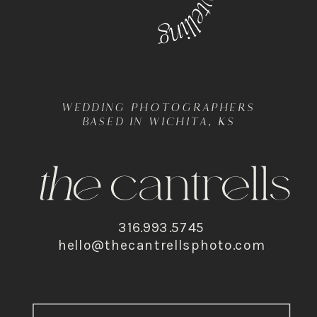
WEDDING PHOTOGRAPHERS
BASED IN WICHITA, KS
316.993.5745
hello@thecantrellsphoto.com