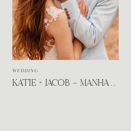
WEDDING
KATIE + JACOB – MANHATTAN, KANSAS DOWNTOWN HILLS ADVENTURE WEDDING STYLED SESSION