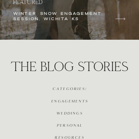
FEATURED
WINTER SNOW ENGAGEMENT
SESSION, WICHITA KS
THE BLOG STORIES
CATEGORIES:
ENGAGEMENTS
WEDDINGS
PERSONAL
RESOURCES