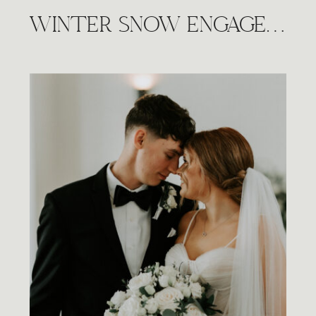
WINTER SNOW ENGAGEMENT SESSION, WICHITA KS