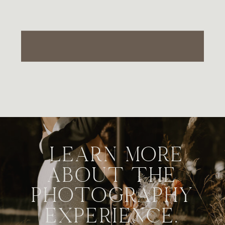
LEARN MORE
ABOUT THE
PHOTOGRAPHY
EXPERIENCE.