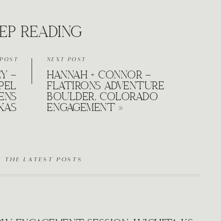
EP READING
 POST
NEXT POST
EY –
HANNAH + CONNOR –
PEL
FLATIRONS ADVENTURE
ENS
BOULDER, COLORADO
XAS
ENGAGEMENT
»
D THE LATEST POSTS