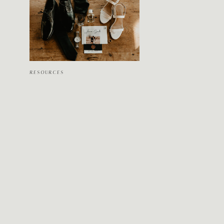
RESOURCES