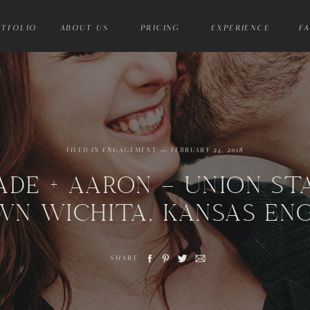
TFOLIO
ABOUT US
PRICING
EXPERIENCE
F
FILED IN
ENGAGEMENT
— FEBRUARY 24, 2018
ADE + AARON – UNION ST
N WICHITA, KANSAS EN
SHARE