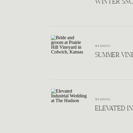
WINTER SNO
WEDDING
SUMMER VINE
WEDDING
ELEVATED I