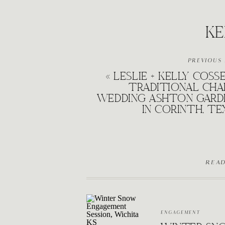
KE
PREVIOUS
«
LESLIE + KELLY COSS
TRADITIONAL CHA
WEDDING ASHTON GARD
IN CORINTH, TE
REA
ENGAGEMENT