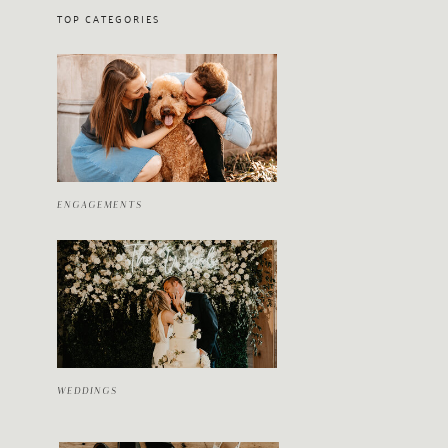
TOP CATEGORIES
ENGAGEMENTS
WEDDINGS