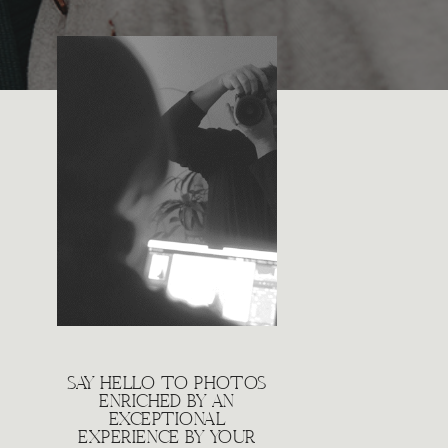
SAY HELLO TO PHOTOS
ENRICHED BY AN
EXCEPTIONAL
EXPERIENCE BY YOUR