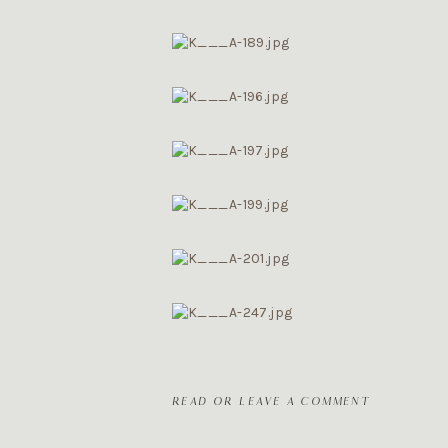
READ OR LEAVE A COMMENT