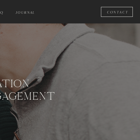
CONTACT
AQ
JOURNAL
ATION
GAGEMENT