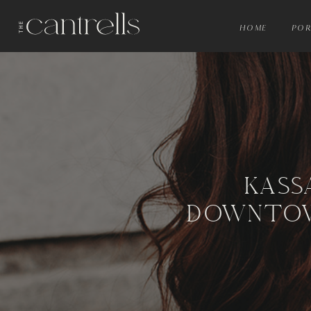
HOME
POR
KASS
DOWNTOW