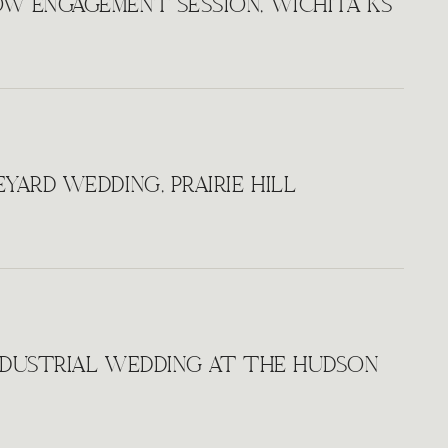
W ENGAGEMENT SESSION, WICHITA KS
YARD WEDDING, PRAIRIE HILL
NDUSTRIAL WEDDING AT THE HUDSON