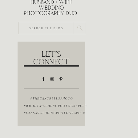
HUSBAND + WIFE
WEDDING
PHOTOGRAPHY DUO
Search
for:
LET'S
CONNECT
#THECANTRELLSPHOTO
#WICHITAWEDDINGPHOTOGRAPHER
#KANSASWEDDINGPHOTOGRAPHER