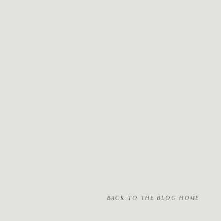
BACK TO THE BLOG HOME