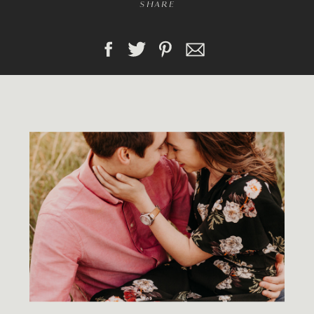
SHARE