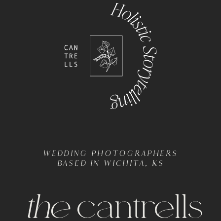
WEDDING PHOTOGRAPHERS
BASED IN WICHITA, KS