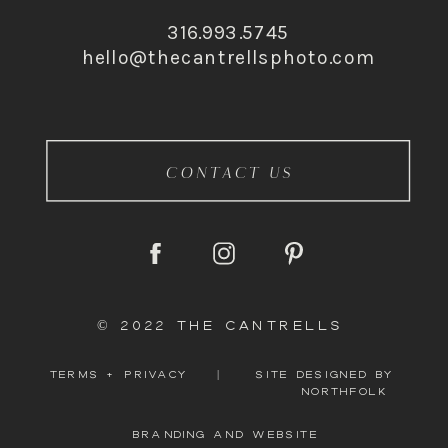
316.993.5745
hello@thecantrellsphoto.com
CONTACT US
© 2022 THE CANTRELLS
TERMS + PRIVACY
|
SITE DESIGNED BY
NORTHFOLK
BRANDING AND WEBSITE