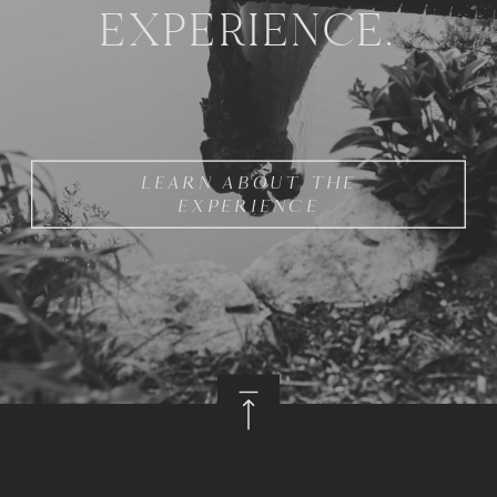
EXPERIENCE.
LEARN ABOUT THE
EXPERIENCE