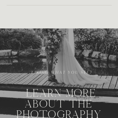
LIKING WHAT YOU SEE?
LEARN MORE
ABOUT THE
PHOTOGRAPHY