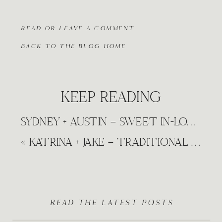
READ OR LEAVE A COMMENT
BACK TO THE BLOG HOME
KEEP READING
SYDNEY + AUSTIN – SWEET IN-LOVE NATURE ENGAGEMENT WICHITA, KANSAS
«
KATRINA + JAKE – TRADITIONAL FALL WEDDING MADISON AVENUE DERBY, KANSAS WEDDING
READ THE LATEST POSTS