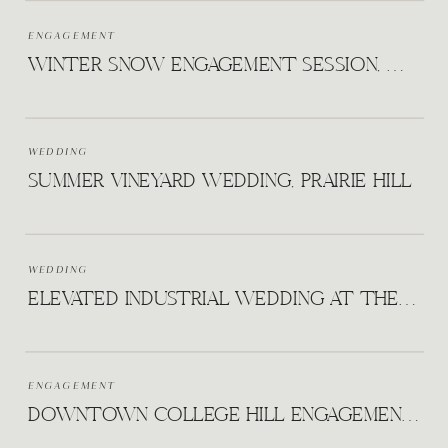
ENGAGEMENT
WINTER SNOW ENGAGEMENT SESSION, WICHITA KS
WEDDING
SUMMER VINEYARD WEDDING, PRAIRIE HILL
WEDDING
ELEVATED INDUSTRIAL WEDDING AT THE HUDSON
ENGAGEMENT
DOWNTOWN COLLEGE HILL ENGAGEMENT WICHITA KANSAS