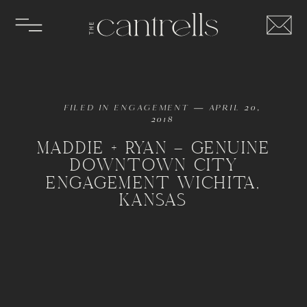
FILED IN
ENGAGEMENT
— APRIL 20,
2018
MADDIE + RYAN – GENUINE
DOWNTOWN CITY
ENGAGEMENT WICHITA,
KANSAS