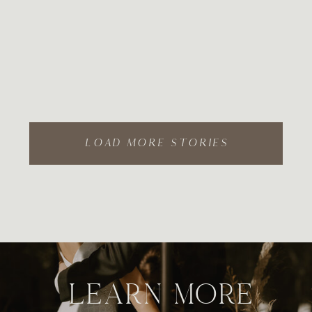
LOAD MORE STORIES
LEARN MORE