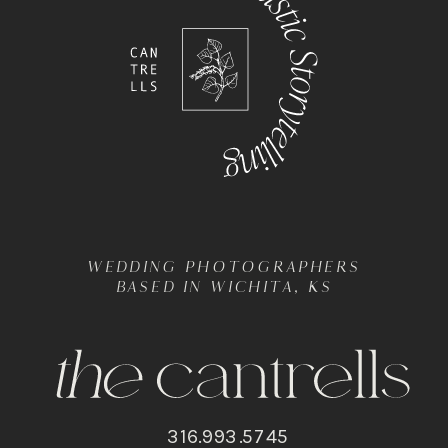
WEDDING PHOTOGRAPHERS
BASED IN WICHITA, KS
316.993.5745