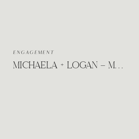
ENGAGEMENT
MICHAELA + LOGAN – MANHATTAN KANSAS MIDWEST CITY ENGAGEMENT