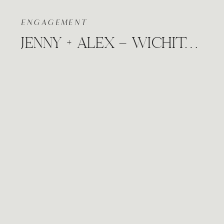
ENGAGEMENT
JENNY + ALEX – WICHITA, KANSAS DOWNTOWN CLASSY ENGAGEMENT