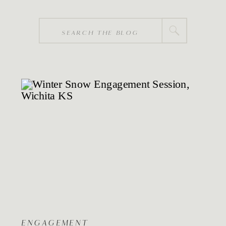
Search
for:
ENGAGEMENT