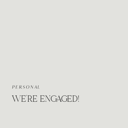
PERSONAL
WE’RE ENGAGED!