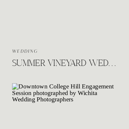
WEDDING
SUMMER VINEYARD WEDDING, PRAIRIE HILL