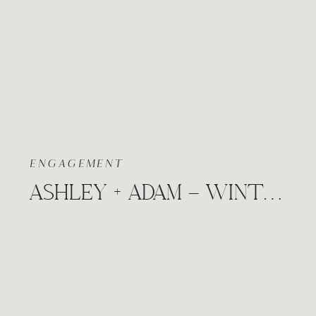
ENGAGEMENT
ASHLEY + ADAM – WINTER COZY CITY ENGAGEMENT SESSION WICHITA, KANSAS