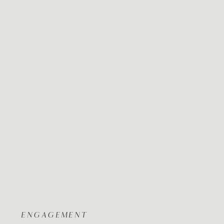
ENGAGEMENT