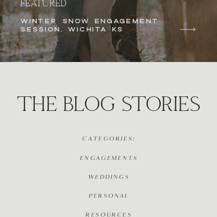
FEATURED
WINTER SNOW ENGAGEMENT
SESSION, WICHITA KS
THE BLOG STORIES
CATEGORIES:
ENGAGEMENTS
WEDDINGS
PERSONAL
RESOURCES