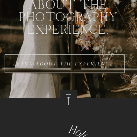
ABOUT THE
PHOTOGRAPHY
EXPERIENCE.
LEARN ABOUT THE EXPERIENCE