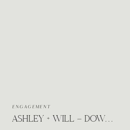
ENGAGEMENT
ASHLEY + WILL – DOWNTOWN CITY ENGAGEMENT WICHITA, KANSAS