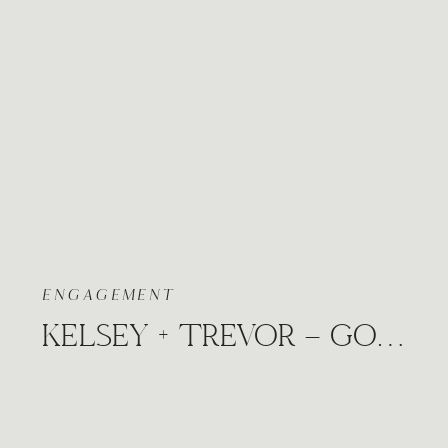
ENGAGEMENT
KELSEY + TREVOR – GOLDEN FALL ENGAGEMENT WICHITA, KANSAS