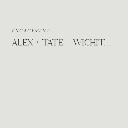
ENGAGEMENT
ALEX + TATE – WICHITA, KANSAS CITY COFFEE SHOP FALL NATURE ENGAGEMENT