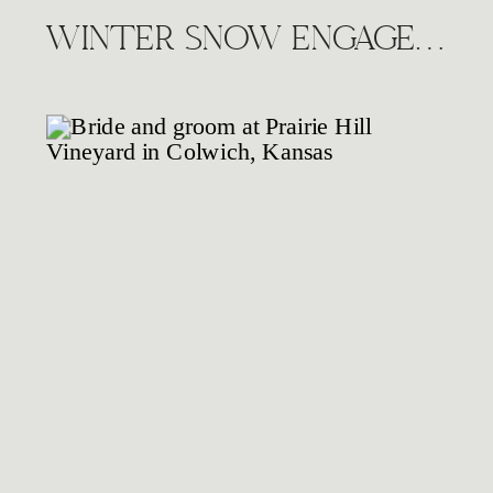
WINTER SNOW ENGAGEMENT SESSION, WICHITA KS