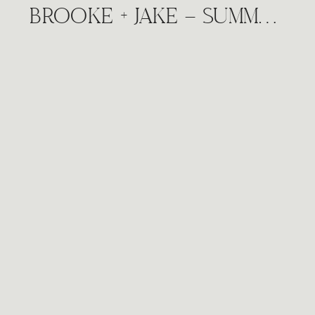
BROOKE + JAKE – SUMMER DOWNTOWN CITY WINE VINEYARD ENGAGEMENT