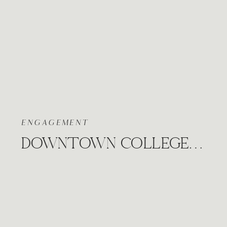
ENGAGEMENT
DOWNTOWN COLLEGE HILL ENGAGEMENT WICHITA KANSAS