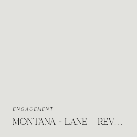
ENGAGEMENT
MONTANA + LANE – REVERIE COFFEE SHOP DOWNTOWN WICHITA, KANSAS RAINY ENGAGEMENT