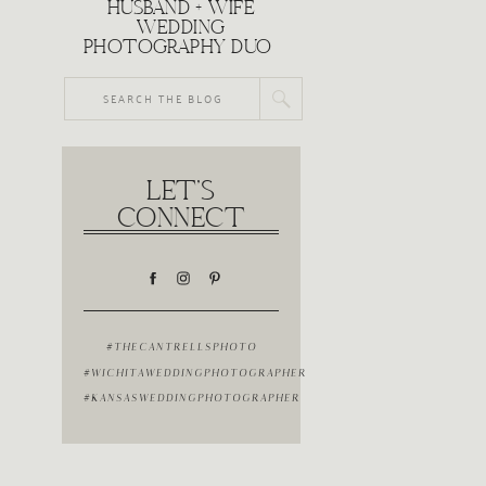
HUSBAND + WIFE
WEDDING
PHOTOGRAPHY DUO
Search
for:
LET'S
CONNECT
#THECANTRELLSPHOTO
#WICHITAWEDDINGPHOTOGRAPHER
#KANSASWEDDINGPHOTOGRAPHER