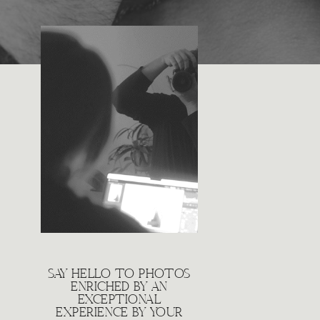
SAY HELLO TO PHOTOS
ENRICHED BY AN
EXCEPTIONAL
EXPERIENCE BY YOUR