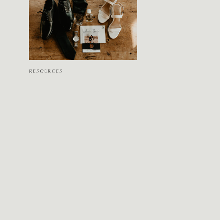
RESOURCES