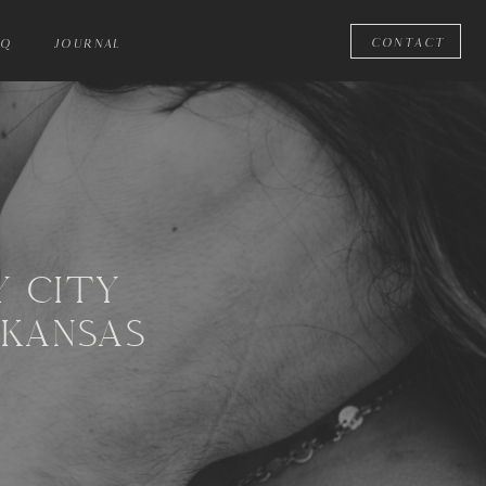
CONTACT
AQ
JOURNAL
Y CITY
 KANSAS