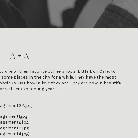
A + A
 one of their favorite coffee shops, Little Lion Cafe, to 
 some places in the city for a while. They have the most 
obvious just how in love they are. They are now in beautiful 
arried this upcoming year! 