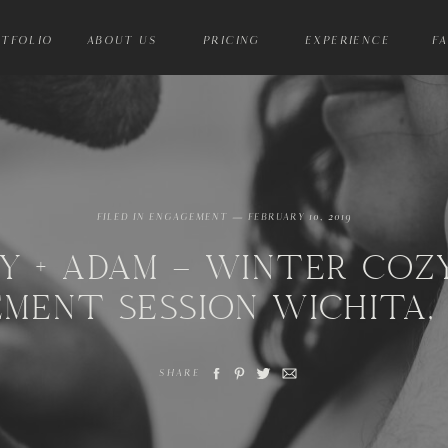
TFOLIO
ABOUT US
PRICING
EXPERIENCE
F
FILED IN
ENGAGEMENT
— FEBRUARY 10, 2019
Y + ADAM – WINTER COZ
MENT SESSION WICHITA,
SHARE