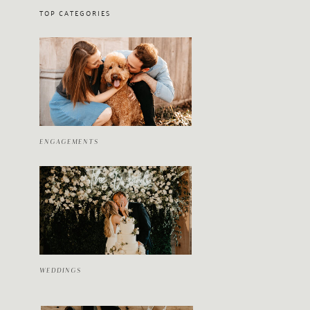
TOP CATEGORIES
ENGAGEMENTS
WEDDINGS