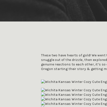
These two have hearts of gold! We went to
snuggle out of the drizzle, then explored
genuine reactions to each other, it’s so 
Oregon starting their story & getting m