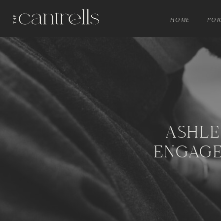
HOME
POR
ASHLE
ENGAGE