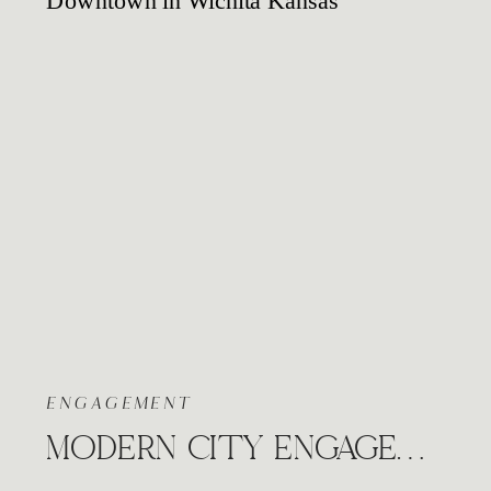
ENGAGEMENT
MODERN CITY ENGAGEMENT WICHITA KANSAS