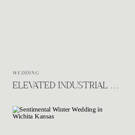
WEDDING
ELEVATED INDUSTRIAL WEDDING AT THE HUDSON