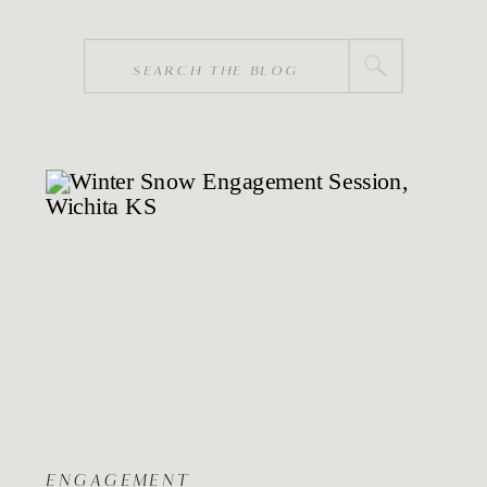
Search
for:
ENGAGEMENT