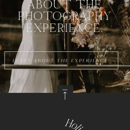
ABOUT THE
PHOTOGRAPHY
EXPERIENCE.
LEARN ABOUT THE EXPERIENCE