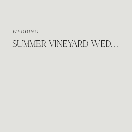
WEDDING
SUMMER VINEYARD WEDDING, PRAIRIE HILL