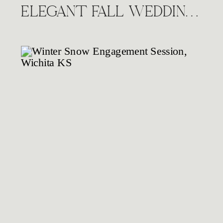
ELEGANT FALL WEDDING AT THE HIGHLANDS VENUE