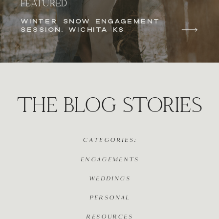
FEATURED
WINTER SNOW ENGAGEMENT
SESSION, WICHITA KS
THE BLOG STORIES
CATEGORIES:
ENGAGEMENTS
WEDDINGS
PERSONAL
RESOURCES