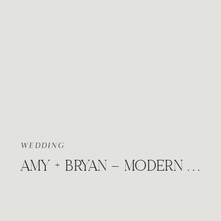
WEDDING
AMY + BRYAN – MODERN FALL WEDDING | THE VENUE AT MADISON AVENUE DERBY, KANSAS