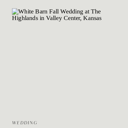
WEDDING